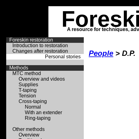
Foresk
A resource for techniques, adv
Foreskin restoration
Introduction to restoration
Changes after restoration
People
> D.P.
Personal stories
Methods
MTC method
Overview and videos
Supplies
T-taping
Tension
Cross-taping
Normal
With an extender
Ring-taping
Other methods
Overview