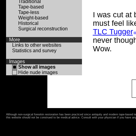
Traditional
Tape-based
Tape-less
I was cut at
Weight-based
must feel lik
Historical
Surgical reconstruction
TLC Tugger
never though
More
Links to other websites
Wow.
Statistics and survey
Images
Show all images
Hide nude images
Although non-surgical foreskin restoration has been practiced since antiquity and modern tape-based 
this website should not be construed to be medical advice. Consult with your physician if you have an