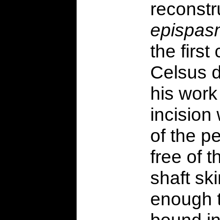
reconstr
epispas
the first
Celsus d
his wor
incision
of the p
free of 
shaft sk
enough t
bound in 