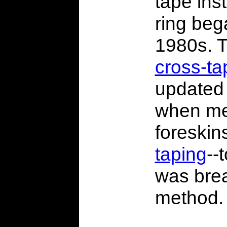
tape ins
ring beg
1980s. T
cross-ta
update
when me
foreskin
taping
--
was brea
method.