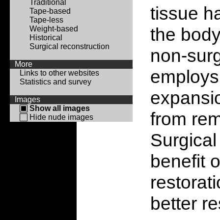
Traditional
tissue h
Tape-based
Tape-less
the body
Weight-based
Historical
Surgical reconstruction
non-surg
More
employs 
Links to other websites
Statistics and survey
expansio
Images
Show all images
from rem
Hide nude images
Surgical
benefit 
restorat
better re