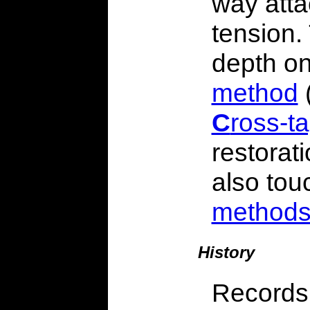
way atta
tension.
depth o
method
C
ross-t
restorat
also tou
method
History
Records 