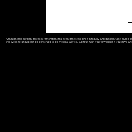
Although non-surgical foreskin restoration has been practiced since antiquity and modern tape-based 
this website should not be construed to be medical advice. Consult with your physician if you have an