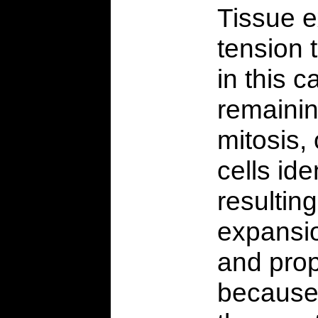
Tissue e
tension t
in this 
remainin
mitosis, 
cells ide
resultin
expansio
and prop
because i