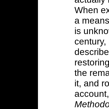
When exa
a means 
is unkno
century,
describe
restoring
the rema
it, and 
account
Methodo