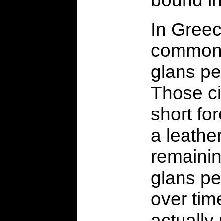
In Greec
commonp
glans pe
Those ci
short fo
a leathe
remainin
glans pe
over tim
actually