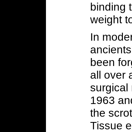
binding 
weight to
In moder
ancient
been for
all over
surgical
1963 and
the scro
Tissue 