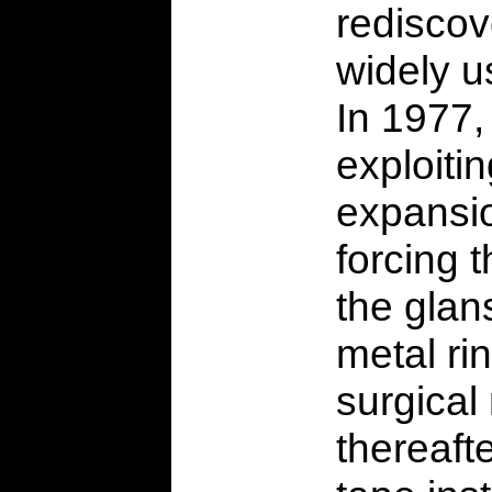
rediscov
widely u
In 1977,
exploitin
expansio
forcing 
the glan
metal rin
surgical
thereaft