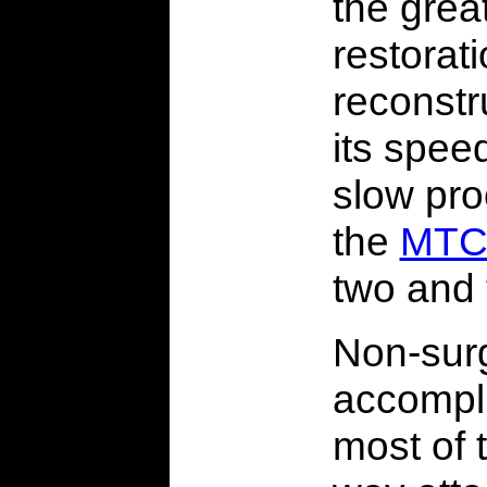
the grea
restorat
reconstr
its spee
slow proc
the
MTC
two and 
Non-surg
accompl
most of 