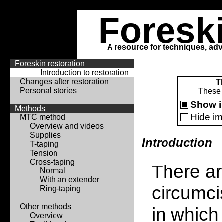
Foresk
A resource for techniques, adv
Foreskin restoration
Introduction to restoration
Changes after restoration
T
Personal stories
These 
Show 
Methods
Hide i
MTC method
Overview and videos
Supplies
Introduction
T-taping
Tension
Cross-taping
There ar
Normal
With an extender
circumci
Ring-taping
Other methods
in which
Overview